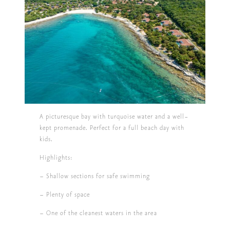
A picturesque bay with turquoise water and a well-
kept promenade. Perfect for a full beach day with
kids.
Highlights:
– Shallow sections for safe swimming
– Plenty of space
– One of the cleanest waters in the area