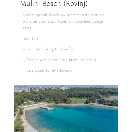
Mulini Beach (Rovinj)
A more upscale beach environment with polished
stone terraces, clear water, and excellent lounge
areas.
Ideal for:
– Families looking for comfort
– Parents who appreciate a premium setting
– Easy access to refreshments