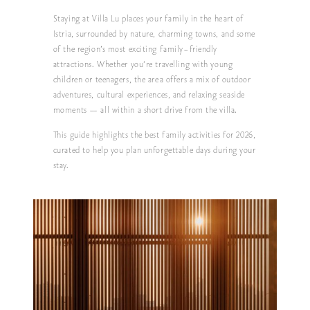
Staying at
Villa Lu
places your family in the heart of
Istria, surrounded by nature, charming towns, and some
of the region’s most exciting family-friendly
attractions. Whether you’re travelling with young
children or teenagers, the area offers a mix of outdoor
adventures, cultural experiences, and relaxing seaside
moments — all within a short drive from the villa.
This guide highlights the best family activities for 2026,
curated to help you plan unforgettable days during your
stay.