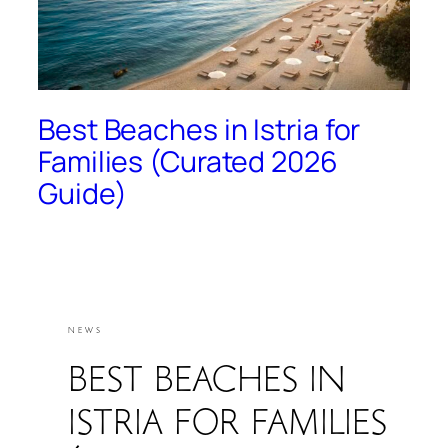
Best Beaches in Istria for
Families (Curated 2026
Guide)
NEWS
BEST BEACHES IN
ISTRIA FOR FAMILIES