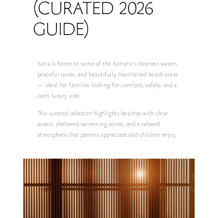
(CURATED 2026
GUIDE)
Istria is home to some of the Adriatic’s cleanest waters,
peaceful coves, and beautifully maintained beach areas
— ideal for families looking for comfort, safety, and a
calm luxury vibe.
This curated selection highlights beaches with clear
access, sheltered swimming zones, and a relaxed
atmosphere that parents appreciate and children enjoy.