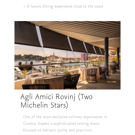
– A luxury dining experience close to the coast
Agli Amici Rovinj (Two
Michelin Stars)
One of the most exclusive culinary experiences in
Croatia. Expect a sophisticated tasting menu
focused on Adriatic purity and precision.