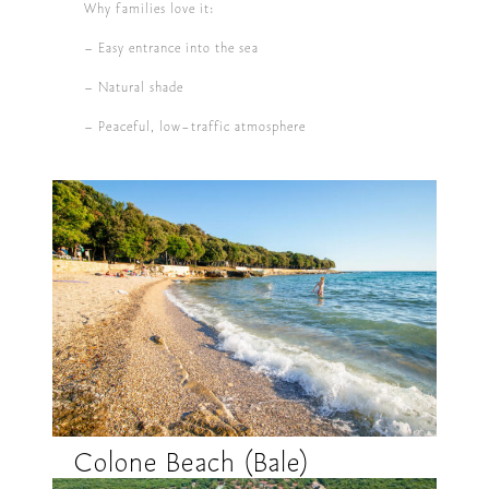
Why families love it:
– Easy entrance into the sea
– Natural shade
– Peaceful, low-traffic atmosphere
Colone Beach (Bale)