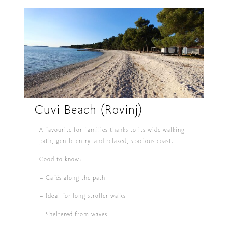
Cuvi Beach (Rovinj)
A favourite for families thanks to its wide walking
path, gentle entry, and relaxed, spacious coast.
Good to know:
– Cafés along the path
– Ideal for long stroller walks
– Sheltered from waves