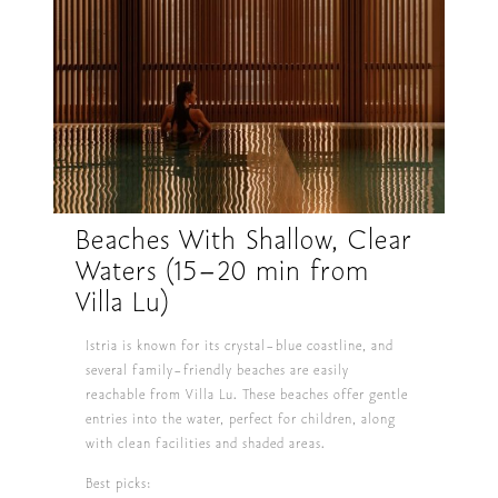
Beaches With Shallow, Clear
Waters (15–20 min from
Villa Lu)
Istria is known for its crystal-blue coastline, and
several family-friendly beaches are easily
reachable from Villa Lu. These beaches offer gentle
entries into the water, perfect for children, along
with clean facilities and shaded areas.
Best picks: