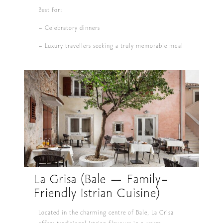
Best for:
– Celebratory dinners
– Luxury travellers seeking a truly memorable meal
La Grisa (Bale — Family-
Friendly Istrian Cuisine)
Located in the charming centre of Bale, La Grisa