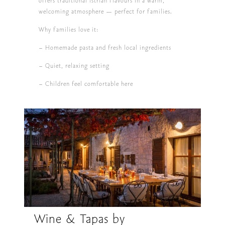
offers traditional Istrian flavours in a warm,
welcoming atmosphere — perfect for families.
Why families love it:
– Homemade pasta and fresh local ingredients
– Quiet, relaxing setting
– Children feel comfortable here
Wine & Tapas by