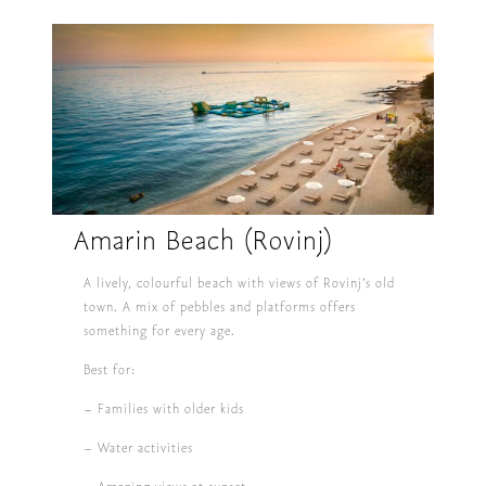
Amarin Beach (Rovinj)
A lively, colourful beach with views of Rovinj’s old
town. A mix of pebbles and platforms offers
something for every age.
Best for:
– Families with older kids
– Water activities