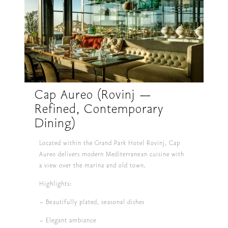
Cap Aureo (Rovinj —
Refined, Contemporary
Dining)
Located within the Grand Park Hotel Rovinj, Cap
Aureo delivers modern Mediterranean cuisine with
a view over the marina and old town.
Highlights:
– Beautifully plated, seasonal dishes
– Elegant ambiance