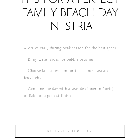
FAMILY BEACH DAY
IN ISTRIA
– Arrive early during peak season for the best spots
– Bring water shoes for pebble beaches
– Choose late afternoon for the calmest sea and
best light
– Combine the day with a seaside dinner in Rovinj
or Bale for a perfect finish
RESERVE YOUR STAY