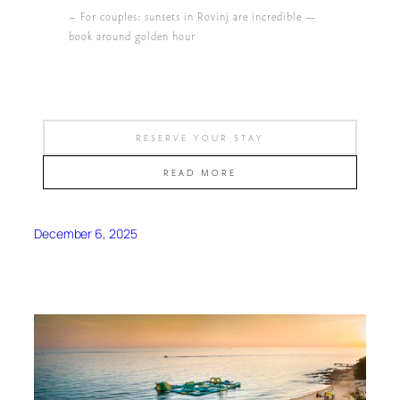
– For couples: sunsets in Rovinj are incredible —
book around golden hour
RESERVE YOUR STAY
READ MORE
December 6, 2025