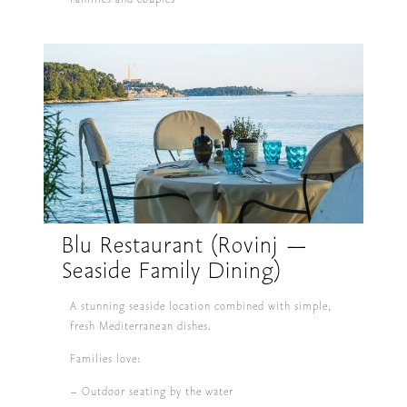
Blu Restaurant (Rovinj —
Seaside Family Dining)
A stunning seaside location combined with simple,
fresh Mediterranean dishes.
Families love:
– Outdoor seating by the water