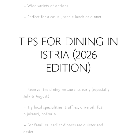
– Wide variety of options
– Perfect for a casual, scenic lunch or dinner
TIPS FOR DINING IN
ISTRIA (2026
EDITION)
– Reserve fine dining restaurants early (especially
July & August)
– Try local specialities: truffles, olive oil, fuži,
pljukanci, boškarin
– For families: earlier dinners are quieter and
easier