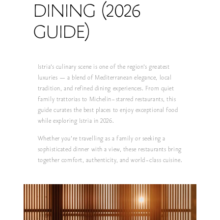
DINING (2026
GUIDE)
Istria’s culinary scene is one of the region’s greatest
luxuries — a blend of Mediterranean elegance, local
tradition, and refined dining experiences. From quiet
family trattorias to Michelin-starred restaurants, this
guide curates the best places to enjoy exceptional food
while exploring Istria in 2026.
Whether you’re travelling as a family or seeking a
sophisticated dinner with a view, these restaurants bring
together comfort, authenticity, and world-class cuisine.