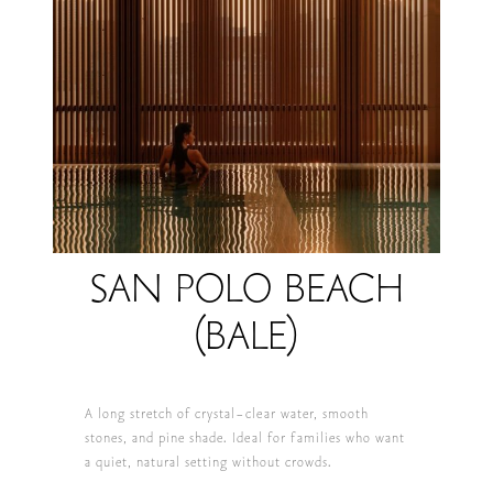
SAN POLO BEACH
(BALE)
A long stretch of crystal-clear water, smooth
stones, and pine shade. Ideal for families who want
a quiet, natural setting without crowds.