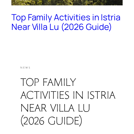
Top Family Activities in Istria
Near Villa Lu (2026 Guide)
NEWS
TOP FAMILY
ACTIVITIES IN ISTRIA
NEAR VILLA LU
(2026 GUIDE)