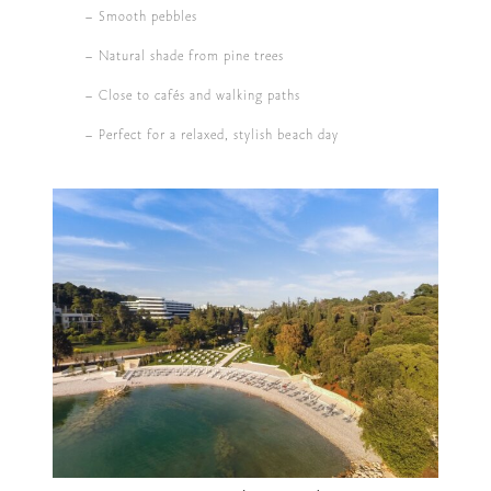
– Smooth pebbles
– Natural shade from pine trees
– Close to cafés and walking paths
– Perfect for a relaxed, stylish beach day