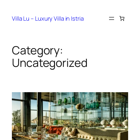
Villa Lu – Luxury Villa in Istria
Category:
Uncategorized