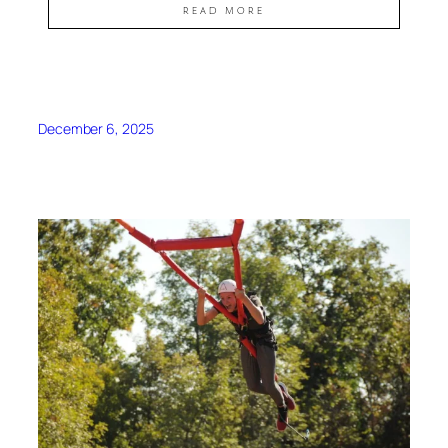
READ MORE
December 6, 2025