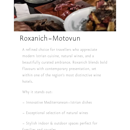
Roxanich-Motovun
A refined choice for travellers who appreciate
modern Istrian cuisine, natural wines, and a
beautifully curated ambiance. Roxanich blends bold
flavours with contemporary presentation, set
within one of the region’s most distinctive wine
hotels.
Why it stands out:
– Innovative Mediterranean–Istrian dishes
– Exceptional selection of natural wines
– Stylish indoor & outdoor spaces perfect for
families and couples