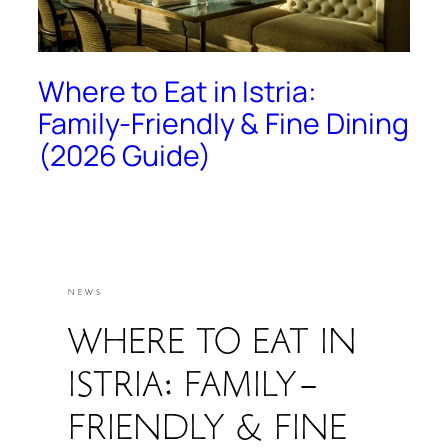
Where to Eat in Istria:
Family-Friendly & Fine Dining
(2026 Guide)
NEWS
WHERE TO EAT IN
ISTRIA: FAMILY-
FRIENDLY & FINE