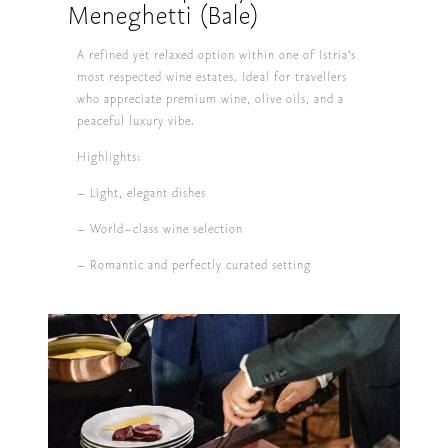
Meneghetti (Bale)
A refined yet relaxed option within one of Istria’s
most respected wine estates. Ideal for travellers
who appreciate premium wine, olive oils, and a
peaceful luxury vibe.
Highlights:
– Light, elegant dishes
– World-class wine selection
– Romantic and perfectly curated setting