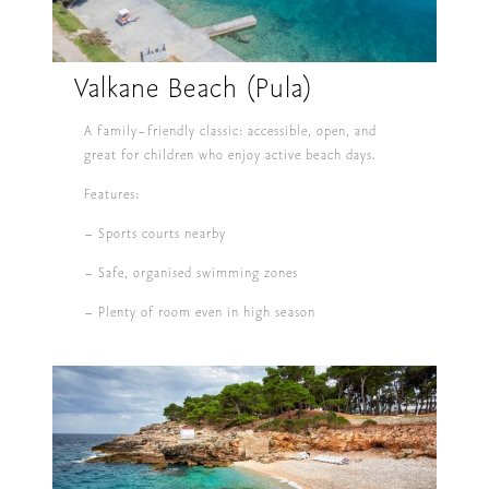
Valkane Beach (Pula)
A family-friendly classic: accessible, open, and
great for children who enjoy active beach days.
Features:
– Sports courts nearby
– Safe, organised swimming zones
– Plenty of room even in high season