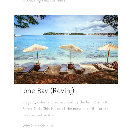
– Amazing views at sunset
Lone Bay (Rovinj)
Elegant, calm, and surrounded by the lush Zlatni Rt
Forest Park. This is one of the most beautiful urban
beaches in Croatia.
Why it stands out: