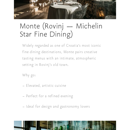
Monte (Rovinj — Michelin
Star Fine Dining)
Widely regarded as one of Croatia’s most iconic
fine dining destinations, Monte pairs creative
tasting menus with an intimate, atmospheric
setting in Rovinj’s old town.
Why go:
– Elevated, artistic cuisine
– Perfect for a refined evening
– Ideal for design and gastronomy lovers