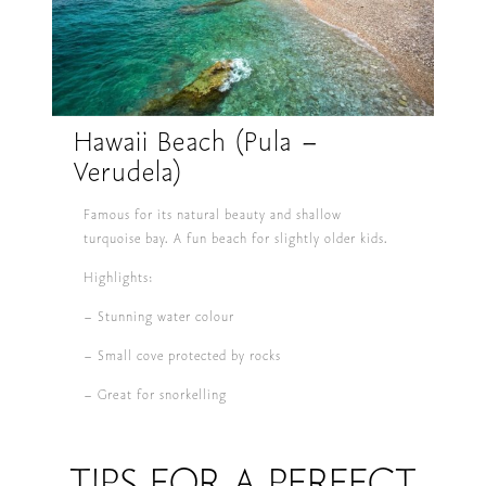
Hawaii Beach (Pula –
Verudela)
Famous for its natural beauty and shallow
turquoise bay. A fun beach for slightly older kids.
Highlights:
– Stunning water colour
– Small cove protected by rocks
– Great for snorkelling
TIPS FOR A PERFECT