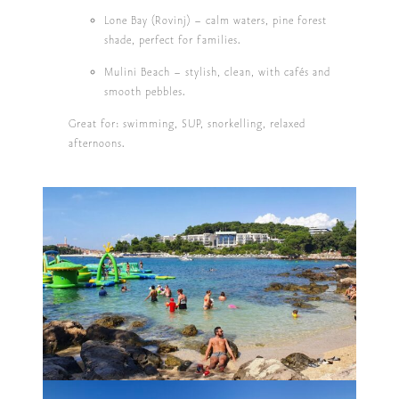
Lone Bay (Rovinj)
– calm waters, pine forest
shade, perfect for families.
Mulini Beach
– stylish, clean, with cafés and
smooth pebbles.
Great for: swimming, SUP, snorkelling, relaxed
afternoons.